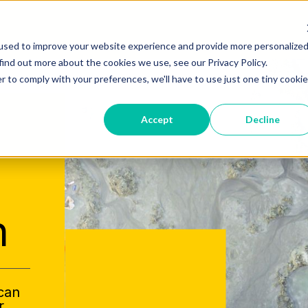
used to improve your website experience and provide more personalize
find out more about the cookies we use, see our Privacy Policy.
r to comply with your preferences, we'll have to use just one tiny cookie
Accept
Decline
h
 can
r