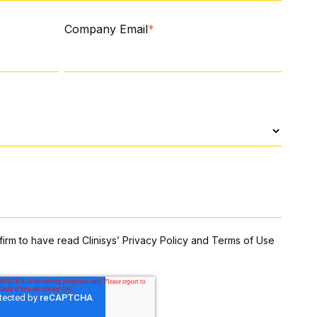
Company Email
*
firm to have read Clinisys’
Privacy Policy
and
Terms of Use