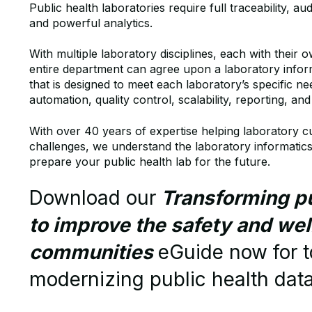
Public health laboratories require full traceability, audi
and powerful analytics.
With multiple laboratory disciplines, each with their 
entire department can agree upon a laboratory inf
that is designed to meet each laboratory’s specific ne
automation, quality control, scalability, reporting, an
With over 40 years of expertise helping laboratory c
challenges, we understand the laboratory informatics
prepare your public health lab for the future.
Download our
Transforming pu
to improve the safety and wel
communities
eGuide now
for 
modernizing public health dat