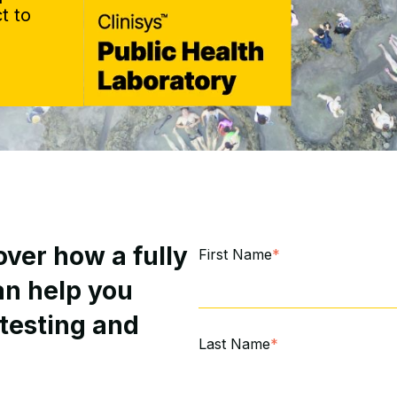
t to
ver how a fully
First Name
*
an help you
 testing and
Last Name
*