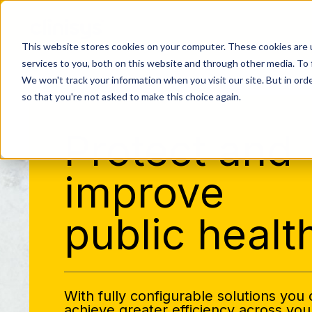
This website stores cookies on your computer. These cookies are 
services to you, both on this website and through other media. To 
We won't track your information when you visit our site. But in orde
so that you're not asked to make this choice again.
Protect and
improve
public healt
With fully configurable solutions you
achieve greater efficiency across you