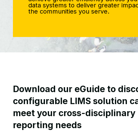
data systems to deliver greater impac
the communities you serve.
Download our eGuide to disco
configurable LIMS solution c
meet your cross-disciplinary
reporting needs