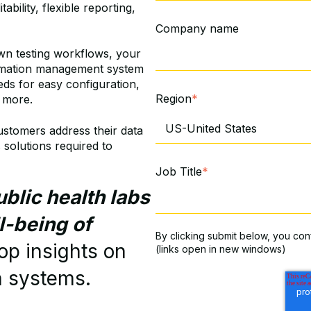
tability, flexible reporting,
Company name
own testing workflows, your
ormation management system
eds for easy configuration,
Region
*
d more.
ustomers address their data
 solutions required to
Job Title
*
blic health labs
l-being of
By clicking submit below, you con
top insights on
(links open in new windows)
a systems.