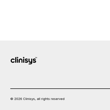
© 2026 Clinisys, all rights reserved